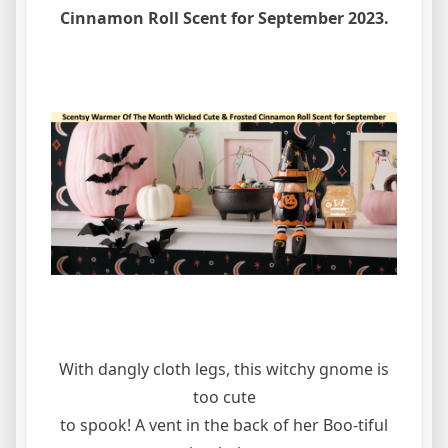
Cinnamon Roll Scent for September 2023.
With dangly cloth legs, this witchy gnome is
too cute
to spook! A vent in the back of her Boo-tiful