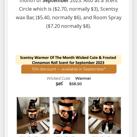
month of
September
2023. Also as a Scent
Circle which is ($2.70, normally $3), Scentsy
wax Bar, ($5.40, normally $6), and Room Spray
($7.20 normally $8).