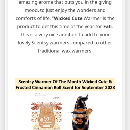
amazing aroma that puts you in the giving
mood, to just enjoy the wonders and
comforts of life. "
Wicked Cute
Warmer is the
product to get this time of the year for
Fall
.
This is a very nice addition to add to your
lovely Scentsy warmers compared to other
traditional wax warmers.