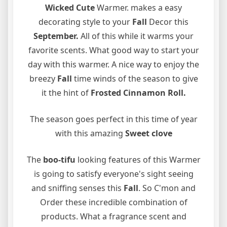
Wicked Cute
Warmer. makes a easy
decorating style to your
Fall
Decor this
September.
All of this while it warms your
favorite scents. What good way to start your
day with this warmer. A nice way to enjoy the
breezy
Fall
time winds of the season to give
it the hint of
Frosted Cinnamon Roll.
The season goes perfect in this time of year
with this amazing
Sweet clove
The
boo-tifu
looking features of this Warmer
is going to satisfy everyone's sight seeing
and sniffing senses this
Fall
. So C'mon and
Order these incredible combination of
products. What a fragrance scent and