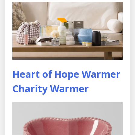
Heart of Hope Warmer
Charity Warmer