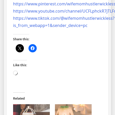
https://www.pinterest.com/wifemomhustlerwickless
https://www.youtube.com/channel/UCFLphckR7jT
https://www.tiktok.com/@wifemomhustlerwickless?
is_from_webapp=1&sender_device=pc
Share this:
Like this:
Loading…
Related