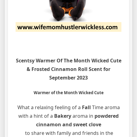
Scentsy Warmer Of The Month Wicked Cute
& Frosted Cinnamon Roll Scent for
September 2023
Warmer of the Month Wicked Cute
What a relaxing feeling of a
Fall
Time aroma
with a hint of a
Bakery
aroma in
powdered
cinnamon and
sweet clove
to share with family and friends in the