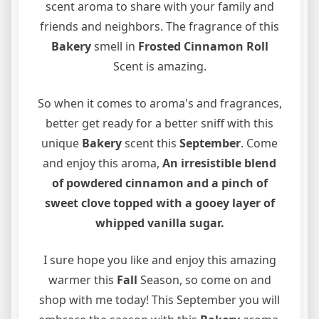
scent aroma to share with your family and
friends and neighbors. The fragrance of this
B
akery
smell in
Frosted Cinnamon Roll
Scent is amazing.
So when it comes to aroma's and fragrances,
better get ready for a better sniff with this
unique
B
akery
scent this
September
. Come
and enjoy this aroma,
An irresistible blend
of powdered cinnamon and a
pinch of
sweet clove topped with a gooey layer of
whipped vanilla sugar.
I sure hope you like and enjoy this amazing
warmer this
Fall
Season, so come on and
shop with me today! This September you will