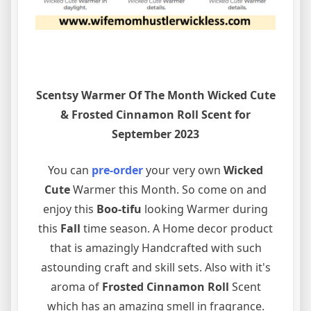
Scentsy Warmer Of The Month Wicked Cute
& Frosted Cinnamon Roll Scent for
September 2023
You can
pre-order
your very own
Wicked
Cute
Warmer this Month. So come on and
enjoy this
Boo-tifu
looking Warmer during
this
Fall
time season. A Home decor product
that is amazingly Handcrafted with such
astounding craft and skill sets. Also with it's
aroma of
Frosted Cinnamon Roll
Scent
which has an amazing smell in fragrance.