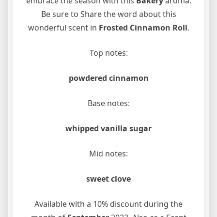
embrace the season with this
Bakery
aroma.
Be sure to Share the word about this
wonderful scent in
Frosted Cinnamon Roll
.
Top notes:
powdered cinnamon
Base notes:
whipped vanilla sugar
Mid notes:
sweet clove
Available with a 10% discount during the