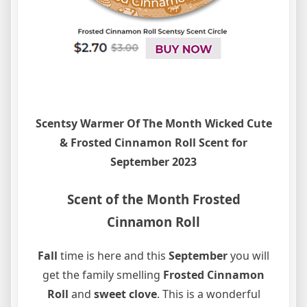
Scentsy Warmer Of The Month Wicked Cute
& Frosted Cinnamon Roll Scent for
September 2023
Scent of the Month Frosted
Cinnamon Roll
Fall
time is here and this
September
you will
get the family smelling
Frosted Cinnamon
Roll
and
sweet clove
. This is a wonderful