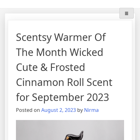
Skip
"Lose The Flame" With
Scentsy Wax Warmers & Scents
to
content
Wifemomhustlerwickless
Scentsy Warmer Of
The Month Wicked
Cute & Frosted
Cinnamon Roll Scent
for September 2023
Posted on
August 2, 2023
by
Nirma