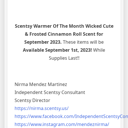
Scentsy Warmer Of The Month Wicked Cute
& Frosted Cinnamon Roll Scent for
September 2023.
These items will be
Available September 1st, 2023!
While
Supplies Last!!
Nirma Mendez Martinez
Independent Scentsy Consultant
Scentsy Director
https://nirma.scentsy.us/
https://www.facebook.com/IndependentScentsyCo
https://www.instagram.com/mendeznirma/