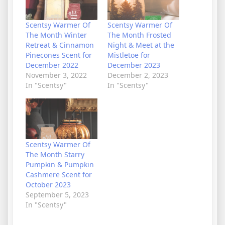
Scentsy Warmer Of
Scentsy Warmer Of
The Month Winter
The Month Frosted
Retreat & Cinnamon
Night & Meet at the
Pinecones Scent for
Mistletoe for
December 2022
December 2023
November 3, 2022
December 2, 2023
In "Scentsy"
In "Scentsy"
Scentsy Warmer Of
The Month Starry
Pumpkin & Pumpkin
Cashmere Scent for
October 2023
September 5, 2023
In "Scentsy"