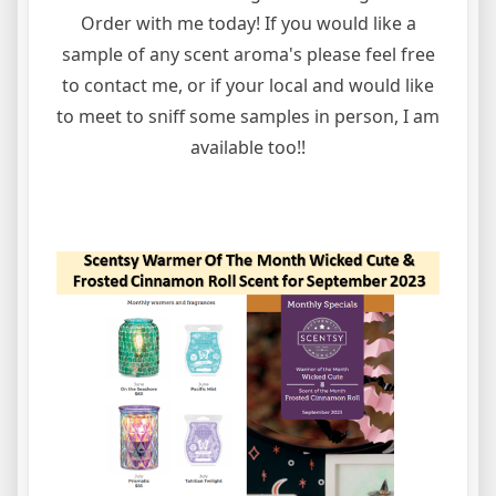
Order with me today! If you would like a
sample of any scent aroma's please feel free
to contact me, or if your local and would like
to meet to sniff some samples in person, I am
available too!!