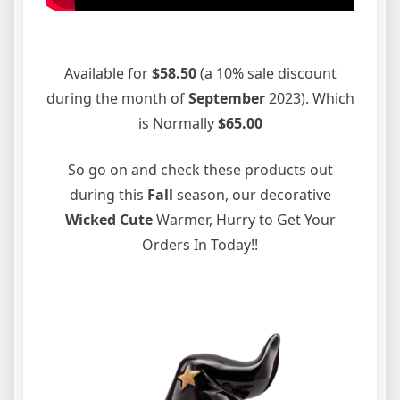
Available for
$58.50
(a 10% sale discount
during the month of
September
2023). Which
is Normally
$65.00
So go on and check these products out
during this
Fall
season, our decorative
Wicked Cute
Warmer, Hurry to Get Your
Orders In Today!!