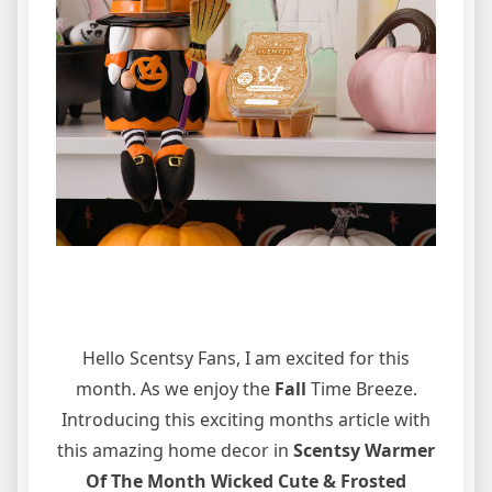
Hello Scentsy Fans, I am excited for this
month. As we enjoy the
Fall
Time Breeze.
Introducing this exciting months article with
this amazing home decor in
Scentsy Warmer
Of The Month Wicked Cute & Frosted