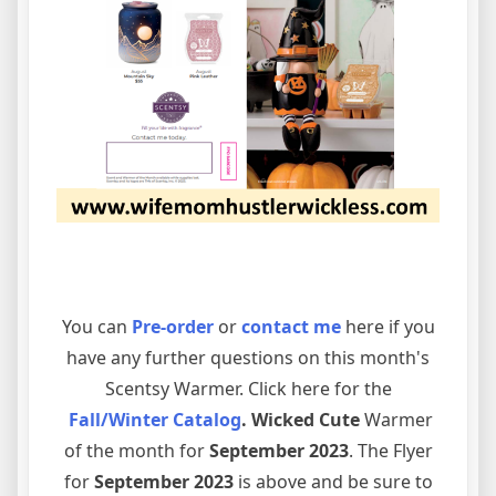
You can
Pre-order
or
contact me
here if you
have any further questions on this month's
Scentsy Warmer. Click here for the
Fall/Winter Catalog
. Wicked Cute
Warmer
of the month for
September 2023
. The Flyer
for
September 2023
is above and be sure to