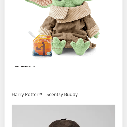
Harry Potter™ – Scentsy Buddy