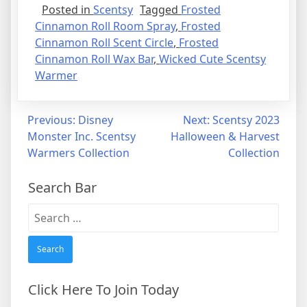
Posted in
Scentsy
Tagged
Frosted
Cinnamon Roll Room Spray
,
Frosted
Cinnamon Roll Scent Circle
,
Frosted
Cinnamon Roll Wax Bar
,
Wicked Cute Scentsy
Warmer
Post
Previous:
Disney
Next:
Scentsy 2023
Monster Inc. Scentsy
Halloween & Harvest
navigation
Warmers Collection
Collection
Search Bar
Search
for:
Click Here To Join Today