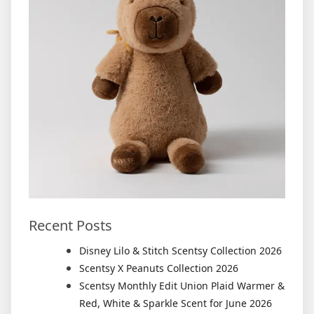
Recent Posts
Disney Lilo & Stitch Scentsy Collection 2026
Scentsy X Peanuts Collection 2026
Scentsy Monthly Edit Union Plaid Warmer &
Red, White & Sparkle Scent for June 2026