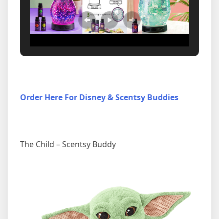
Order Here For Disney & Scentsy Buddies
The Child – Scentsy Buddy