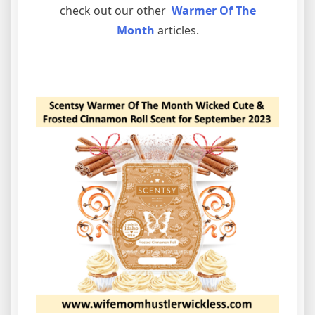
check out our other
Warmer Of The
Month
articles.