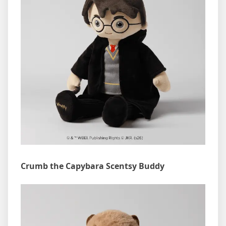
Crumb the Capybara Scentsy Buddy