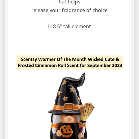
hat helps
release your fragrance of choice
H 8.5" tall,element