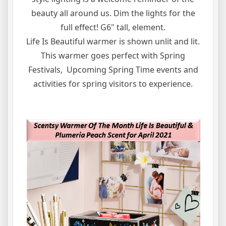
beauty all around us. Dim the lights for the
full effect! G6" tall, element.
Life Is Beautiful warmer is shown unlit and lit.
This warmer goes perfect with Spring
Festivals, Upcoming Spring Time events and
activities for spring visitors to experience.