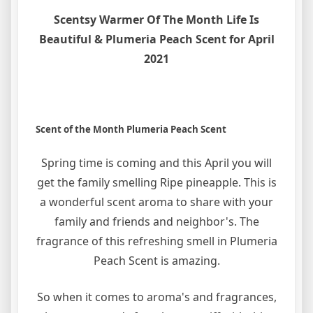
Scentsy Warmer Of The Month Life Is
Beautiful & Plumeria Peach Scent for April
2021
Scent of the Month Plumeria Peach Scent
Spring time is coming and this April you will
get the family smelling Ripe pineapple. This is
a wonderful scent aroma to share with your
family and friends and neighbor's. The
fragrance of this refreshing smell in Plumeria
Peach Scent is amazing.
So when it comes to aroma's and fragrances,