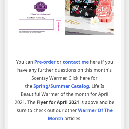
You can
Pre-order
or
contact me
here if you
have any further questions on this month's
Scentsy Warmer. Click here for
the
Spring/Summer Catalog
.
Life Is
Beautiful Warmer of the month for April
2021. The
Flyer for April 2021
is above and be
sure to check out our other
Warmer Of The
Month
articles.