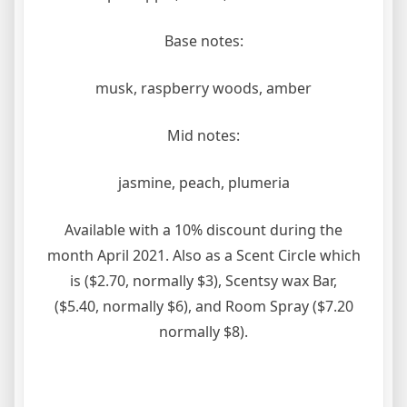
Base notes:
musk, raspberry woods, amber
Mid notes:
jasmine, peach, plumeria
Available with a 10% discount during the
month April 2021. Also as a Scent Circle which
is ($2.70, normally $3), Scentsy wax Bar,
($5.40, normally $6), and Room Spray ($7.20
normally $8).