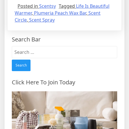
Posted in
Scentsy
Tagged
Life Is Beautiful
Warmer
,
Plumeria Peach Wax Bar
,
Scent
Circle
,
Scent Spray
Search Bar
Search
for:
Click Here To Join Today