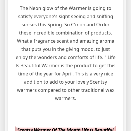
The Neon glow of the Warmer is going to
satisfy everyone's sight seeing and sniffing
senses this Spring. So C'mon and Order
these incredible combination of products.
What a fragrance scent and amazing aroma
that puts you in the giving mood, to just
enjoy the wonders and comforts of life. " Life
Is Beautiful Warmer is the product to get this
time of the year for April. This is a very nice
addition to add to your lovely Scentsy
warmers compared to other traditional wax
warmers.