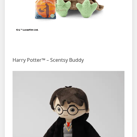
Harry Potter™ – Scentsy Buddy