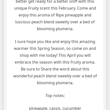
better get ready for a better sniff with this
unique Fruity scent this February. Come and
enjoy this aroma of Ripe pineapple and
luscious peach blend sweetly over a bed of
blooming plumeria.
I sure hope you like and enjoy this amazing
warmer this Spring Season, so come on and
shop with me today! This April you will
embrace the season with this Fruity aroma.
Be sure to Share the word about this
wonderful peach blend sweetly over a bed of
blooming plumeria.
Top notes:
pineapple, cassis, cucumber