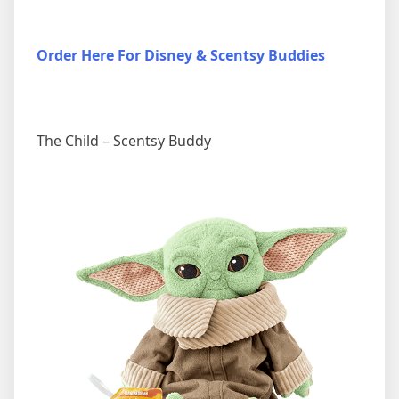
Order Here For Disney & Scentsy Buddies
The Child – Scentsy Buddy