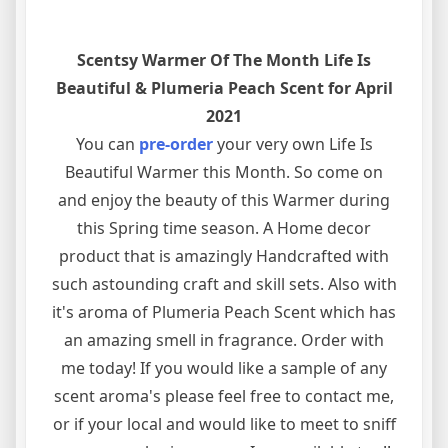
Scentsy Warmer Of The Month Life Is
Beautiful & Plumeria Peach Scent for April
2021
You can
pre-order
your very own Life Is
Beautiful Warmer this Month. So come on
and enjoy the beauty of this Warmer during
this Spring time season. A Home decor
product that is amazingly Handcrafted with
such astounding craft and skill sets. Also with
it's aroma of Plumeria Peach Scent which has
an amazing smell in fragrance. Order with
me today! If you would like a sample of any
scent aroma's please feel free to contact me,
or if your local and would like to meet to sniff