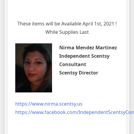
These items will be Available April 1st, 2021 !
While Supplies Last
Nirma Mendez Martinez
Independent Scentsy
Consultant
Scentsy Director
https://www.nirma.scentsy.us
https://www.facebook.com/IndependentScentsyCo