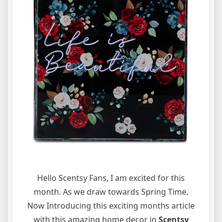
Hello Scentsy Fans, I am excited for this
month. As we draw towards Spring Time.
Now Introducing this exciting months article
with this amazing home decor in
Scentsy