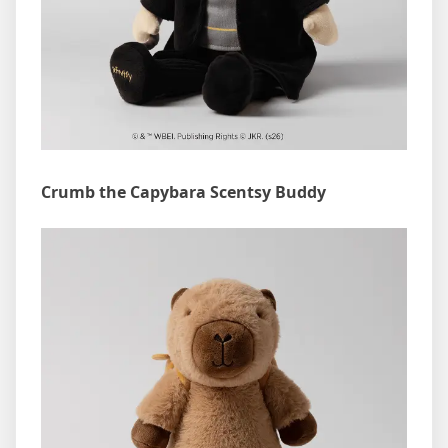
Crumb the Capybara Scentsy Buddy