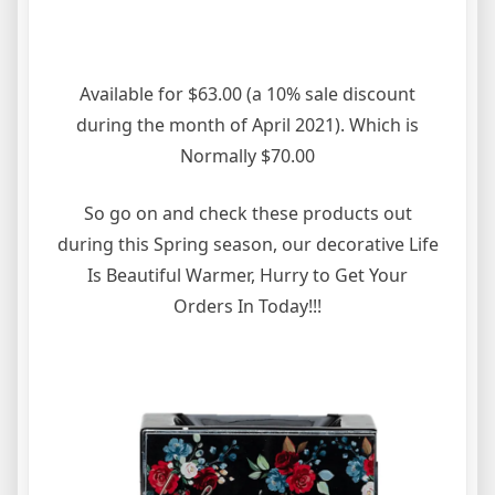
Available for $63.00 (a 10% sale discount
during the month of April 2021). Which is
Normally $70.00
So go on and check these products out
during this Spring season, our decorative Life
Is Beautiful Warmer, Hurry to Get Your
Orders In Today!!!