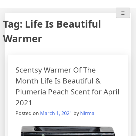
Skip
"Lose The Flame" With
Scentsy Wax Warmers & Scents
to
content
Wifemomhustlerwickless
Tag:
Life Is Beautiful
Warmer
Scentsy Warmer Of The
Month Life Is Beautiful &
Plumeria Peach Scent for April
2021
Posted on
March 1, 2021
by
Nirma