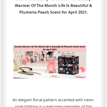
Warmer Of The Month Life Is Beautiful &
Plumeria Peach Scent for April 2021.
An elegant floral pattern accented with neon-
style lighting is a welcome reminder of the