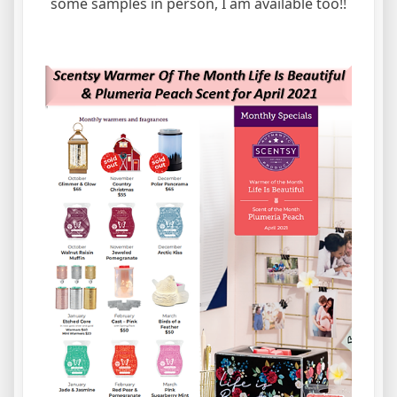
some samples in person, I am available too!!