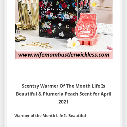
Scentsy Warmer Of The Month Life Is
Beautiful & Plumeria Peach Scent for April
2021
Warmer of the Month Life Is Beautiful