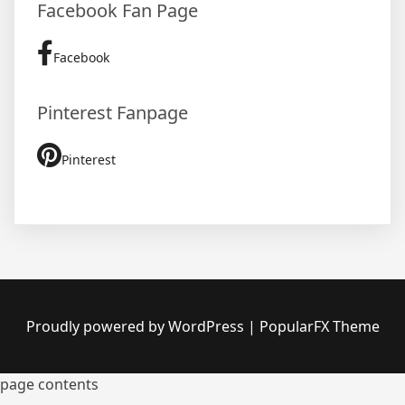
Facebook Fan Page
Facebook
Pinterest Fanpage
Pinterest
Proudly powered by WordPress
|
PopularFX Theme
page contents