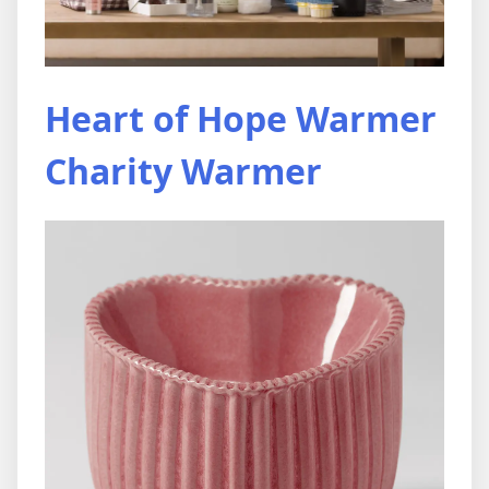
Heart of Hope Warmer
Charity Warmer