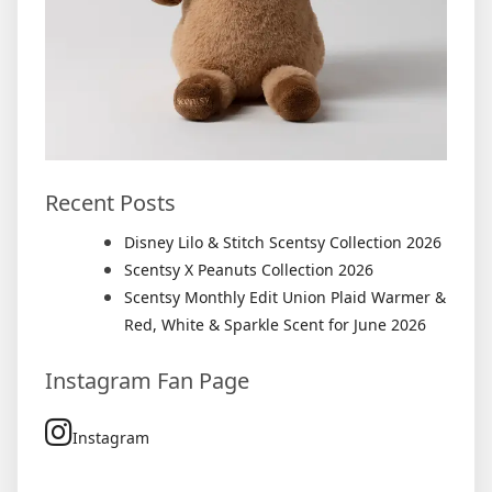
Recent Posts
Disney Lilo & Stitch Scentsy Collection 2026
Scentsy X Peanuts Collection 2026
Scentsy Monthly Edit Union Plaid Warmer &
Red, White & Sparkle Scent for June 2026
Instagram Fan Page
Instagram