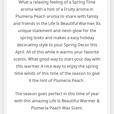
What a relaxing feeling of a Spring Time
aroma with a hint of a Fruity aroma in
Plumeria Peach aroma to share with family
and friends in the Life Is Beautiful Warmer. Its
unique statement and neon glow for the
spring looks and makes a easy holiday
decorating style to your Spring Decor this
April. All of this while it warms your favorite
scents. What good way to start your day with
this warmer. A nice way to enjoy the spring
time winds of this time of the season to give
it the hint of Plumeria Peach .
The season goes perfect in this time of year
with this amazing Life Is Beautiful Warmer &
Plumeria Peach Wax Scent.